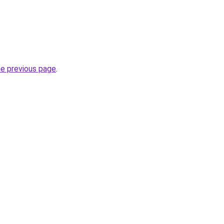
he previous page
.