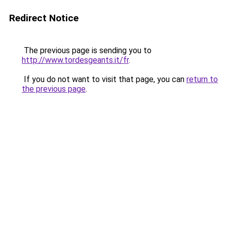
Redirect Notice
The previous page is sending you to
http://www.tordesgeants.it/fr
.
If you do not want to visit that page, you can
return to
the previous page
.