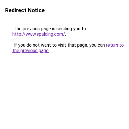
Redirect Notice
The previous page is sending you to
http://www.spalding.com/
.
If you do not want to visit that page, you can
return to
the previous page
.