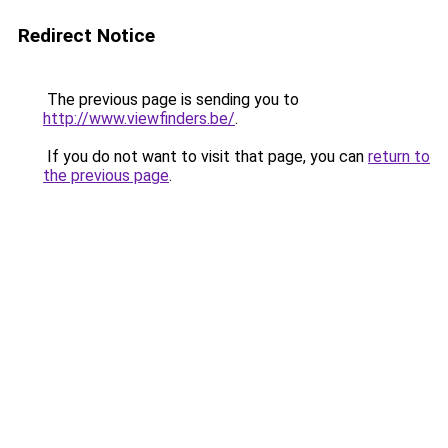
Redirect Notice
The previous page is sending you to
http://www.viewfinders.be/
.
If you do not want to visit that page, you can
return to
the previous page
.