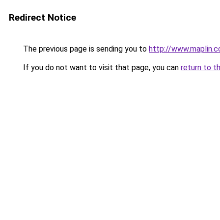
Redirect Notice
The previous page is sending you to
http://www.maplin.c
If you do not want to visit that page, you can
return to t