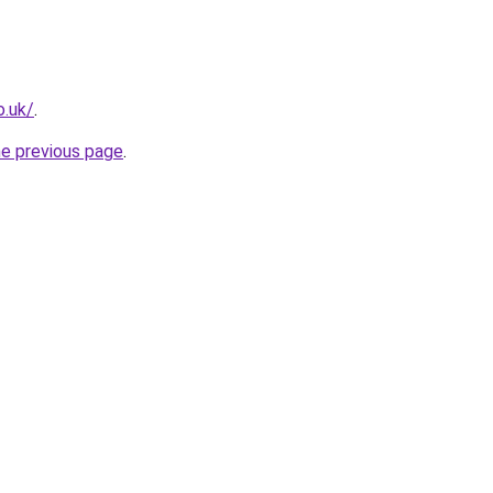
o.uk/
.
he previous page
.