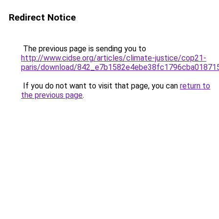
Redirect Notice
The previous page is sending you to
http://www.cidse.org/articles/climate-justice/cop21-
paris/download/842_e7b1582e4ebe38fc1796cba018715
If you do not want to visit that page, you can
return to
the previous page
.