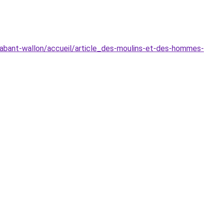
brabant-wallon/accueil/article_des-moulins-et-des-hommes-