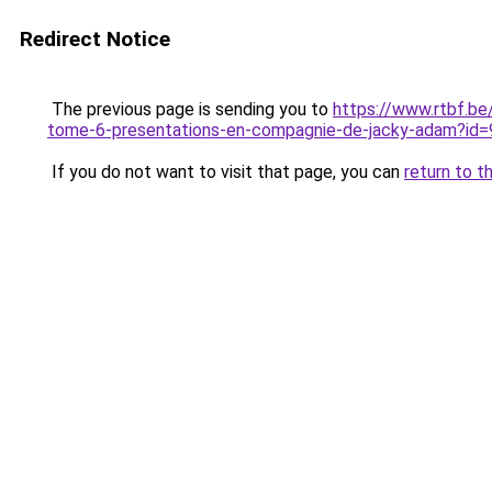
Redirect Notice
The previous page is sending you to
https://www.rtbf.be
tome-6-presentations-en-compagnie-de-jacky-adam?i
If you do not want to visit that page, you can
return to t