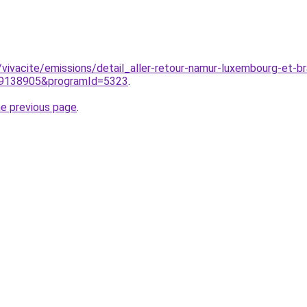
/vivacite/emissions/detail_aller-retour-namur-luxembourg-et-
d=9138905&programId=5323
.
he previous page
.