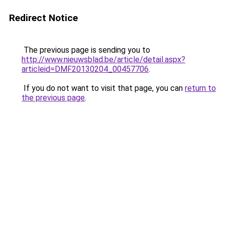
Redirect Notice
The previous page is sending you to
http://www.nieuwsblad.be/article/detail.aspx?
articleid=DMF20130204_00457706
.
If you do not want to visit that page, you can
return to
the previous page
.