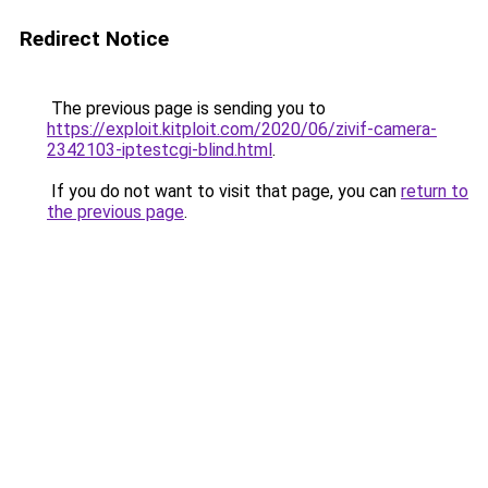
Redirect Notice
The previous page is sending you to
https://exploit.kitploit.com/2020/06/zivif-camera-
2342103-iptestcgi-blind.html
.
If you do not want to visit that page, you can
return to
the previous page
.