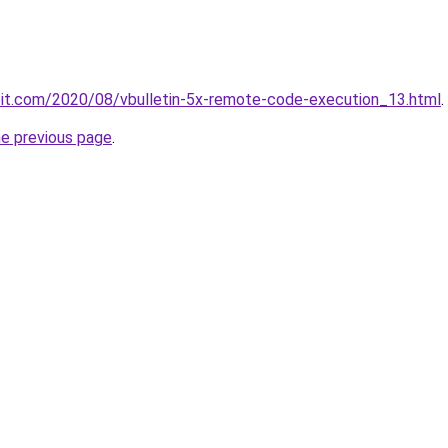
ploit.com/2020/08/vbulletin-5x-remote-code-execution_13.html
.
he previous page
.