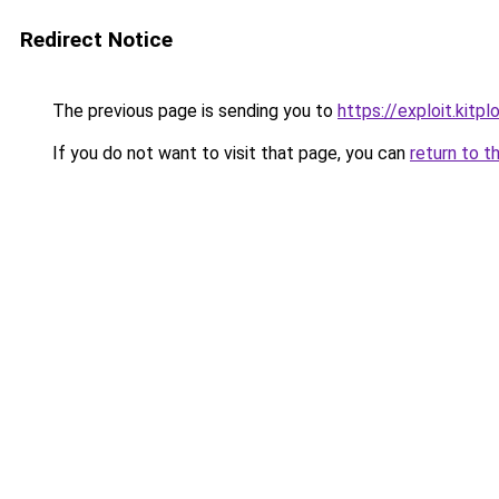
Redirect Notice
The previous page is sending you to
https://exploit.kit
If you do not want to visit that page, you can
return to t