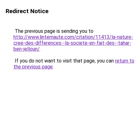
Redirect Notice
The previous page is sending you to
http://www.linternaute.com/citation/11413/la-nature-
cree-des-differences--la-societe-en-fait-des--tahar-
ben-jelloun/
.
If you do not want to visit that page, you can
return to
the previous page
.