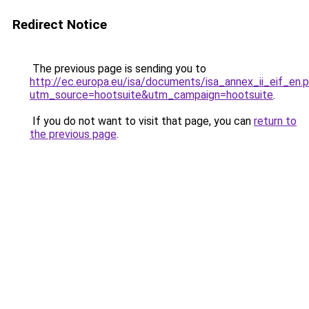
Redirect Notice
The previous page is sending you to
http://ec.europa.eu/isa/documents/isa_annex_ii_eif_en.
utm_source=hootsuite&utm_campaign=hootsuite
.
If you do not want to visit that page, you can
return to
the previous page
.