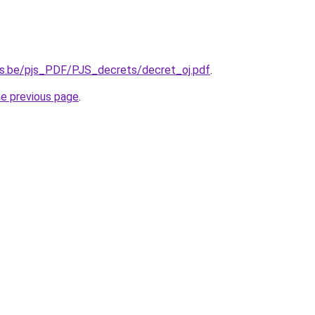
es.be/pjs_PDF/PJS_decrets/decret_oj.pdf
.
he previous page
.