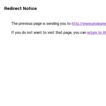
Redirect Notice
The previous page is sending you to
http://www.projeun
If you do not want to visit that page, you can
return to t