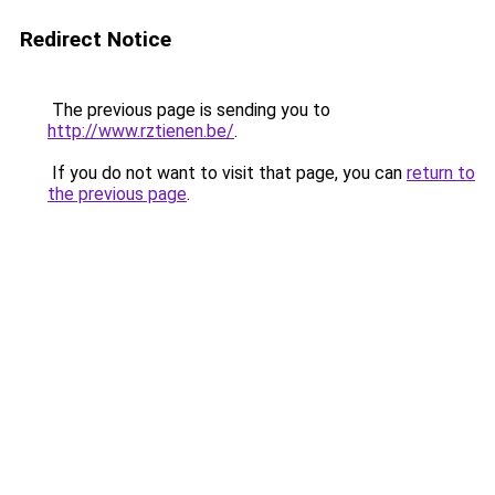
Redirect Notice
The previous page is sending you to
http://www.rztienen.be/
.
If you do not want to visit that page, you can
return to
the previous page
.