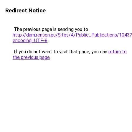
Redirect Notice
The previous page is sending you to
http://dam.renson.eu/Sites/A/Public_Publications/1043?
encoding=UTF-8
.
If you do not want to visit that page, you can
return to
the previous page
.