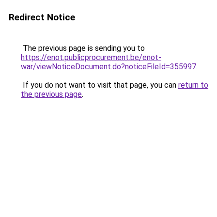
Redirect Notice
The previous page is sending you to
https://enot.publicprocurement.be/enot-
war/viewNoticeDocument.do?noticeFileId=355997
.
If you do not want to visit that page, you can
return to
the previous page
.