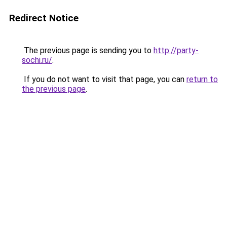
Redirect Notice
The previous page is sending you to
http://party-
sochi.ru/
.
If you do not want to visit that page, you can
return to
the previous page
.