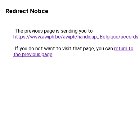
Redirect Notice
The previous page is sending you to
https://www.awiph.be/awiph/handicap_Belgique/accords
If you do not want to visit that page, you can
return to
the previous page
.