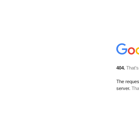
404.
That’s
The reque
server.
Tha