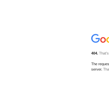
404.
That’s
The reque
server.
Tha