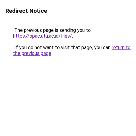
Redirect Notice
The previous page is sending you to
https://opac.utu.ac.id/files/
.
If you do not want to visit that page, you can
return to
the previous page
.