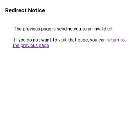
Redirect Notice
The previous page is sending you to an invalid url.
If you do not want to visit that page, you can
return to
the previous page
.