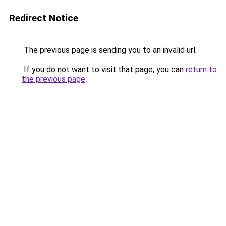
Redirect Notice
The previous page is sending you to an invalid url.
If you do not want to visit that page, you can
return to
the previous page
.