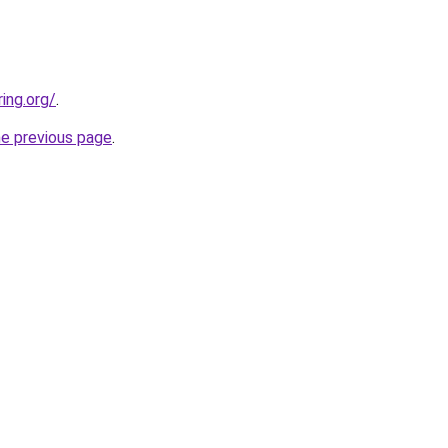
ing.org/
.
he previous page
.