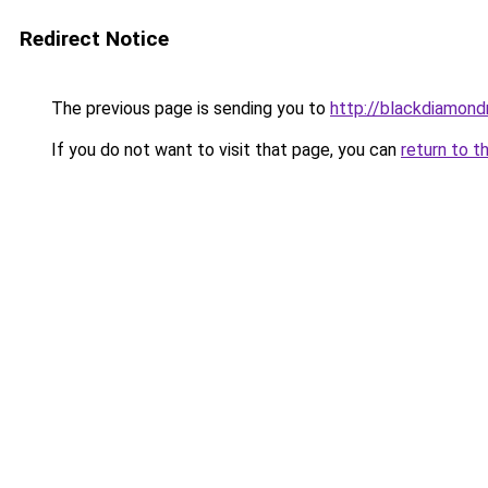
Redirect Notice
The previous page is sending you to
http://blackdiamondr
If you do not want to visit that page, you can
return to t