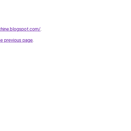
chine.blogspot.com/
.
he previous page
.