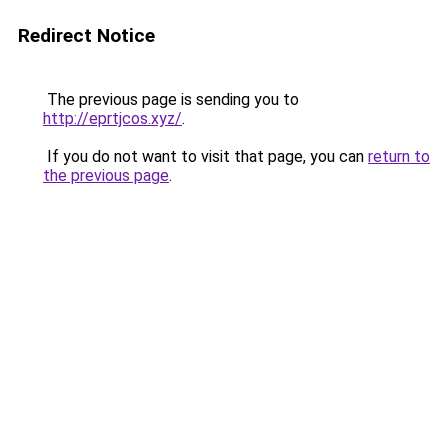
Redirect Notice
The previous page is sending you to
http://eprtjcos.xyz/
.
If you do not want to visit that page, you can
return to
the previous page
.