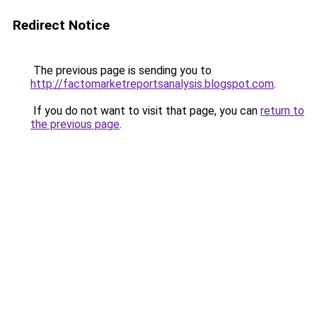
Redirect Notice
The previous page is sending you to
http://factomarketreportsanalysis.blogspot.com
.
If you do not want to visit that page, you can
return to
the previous page
.