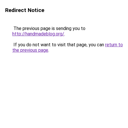
Redirect Notice
The previous page is sending you to
http://handmadeblog.org/
.
If you do not want to visit that page, you can
return to
the previous page
.