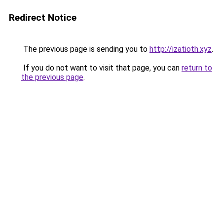
Redirect Notice
The previous page is sending you to
http://izatioth.xyz
.
If you do not want to visit that page, you can
return to
the previous page
.