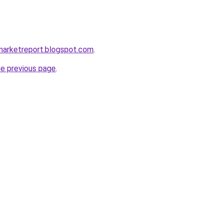
marketreport.blogspot.com
.
he previous page
.