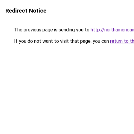
Redirect Notice
The previous page is sending you to
http://northamerica
If you do not want to visit that page, you can
return to t