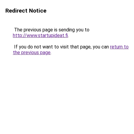
Redirect Notice
The previous page is sending you to
http://www.startupideat.fi
.
If you do not want to visit that page, you can
return to
the previous page
.