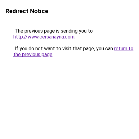
Redirect Notice
The previous page is sending you to
http://www.cersanayna.com
.
If you do not want to visit that page, you can
return to
the previous page
.