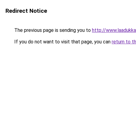
Redirect Notice
The previous page is sending you to
http://www.laadukkait
If you do not want to visit that page, you can
return to t