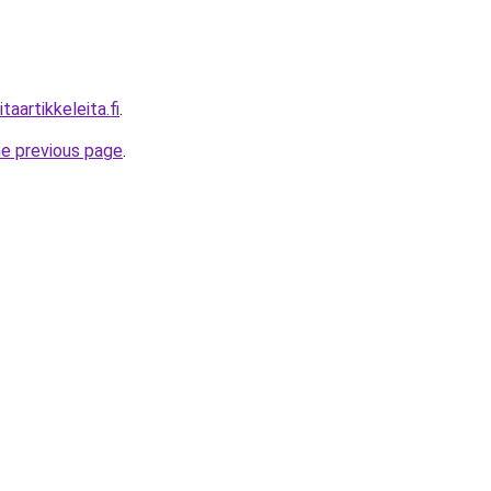
aartikkeleita.fi
.
he previous page
.