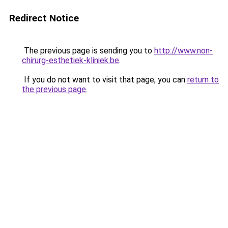
Redirect Notice
The previous page is sending you to
http://www.non-
chirurg-esthetiek-kliniek.be
.
If you do not want to visit that page, you can
return to
the previous page
.