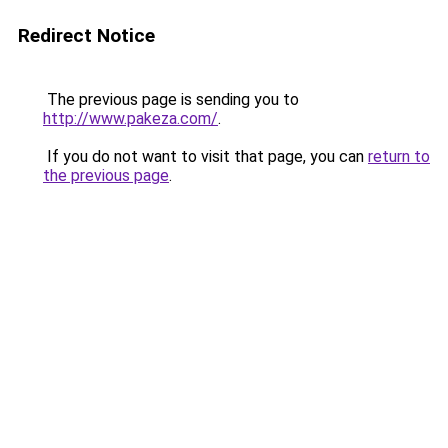
Redirect Notice
The previous page is sending you to
http://www.pakeza.com/
.
If you do not want to visit that page, you can
return to
the previous page
.