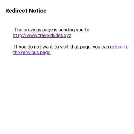
Redirect Notice
The previous page is sending you to
http://www.traveldudes.xyz
.
If you do not want to visit that page, you can
return to
the previous page
.