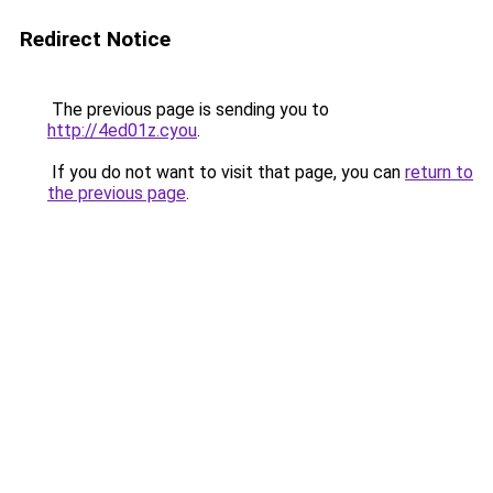
Redirect Notice
The previous page is sending you to
http://4ed01z.cyou
.
If you do not want to visit that page, you can
return to
the previous page
.