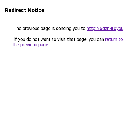
Redirect Notice
The previous page is sending you to
http://6dzh4i.cyou
.
If you do not want to visit that page, you can
return to
the previous page
.