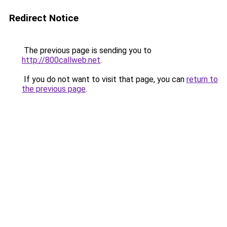
Redirect Notice
The previous page is sending you to
http://800callweb.net
.
If you do not want to visit that page, you can
return to
the previous page
.