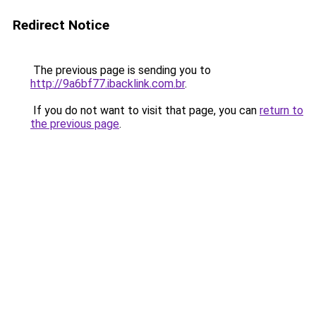
Redirect Notice
The previous page is sending you to
http://9a6bf77.ibacklink.com.br
.
If you do not want to visit that page, you can
return to
the previous page
.