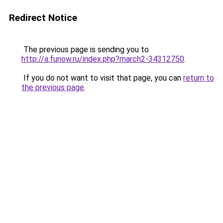
Redirect Notice
The previous page is sending you to
http://a.funow.ru/index.php?march2-34312750
.
If you do not want to visit that page, you can
return to
the previous page
.