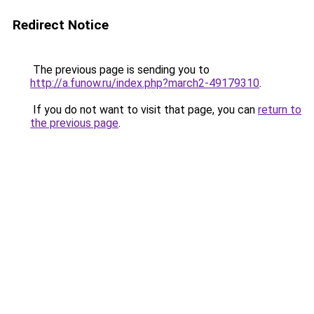
Redirect Notice
The previous page is sending you to
http://a.funow.ru/index.php?march2-49179310
.
If you do not want to visit that page, you can
return to
the previous page
.