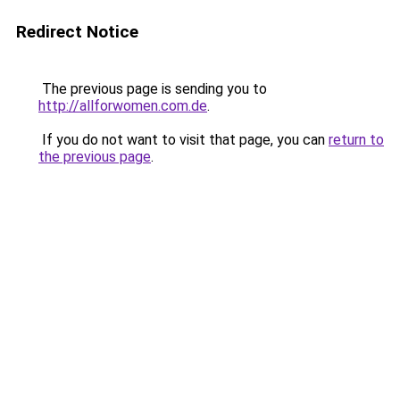
Redirect Notice
The previous page is sending you to
http://allforwomen.com.de
.
If you do not want to visit that page, you can
return to
the previous page
.