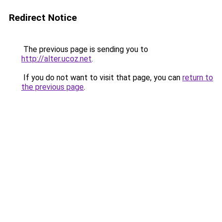
Redirect Notice
The previous page is sending you to
http://alter.ucoz.net
.
If you do not want to visit that page, you can
return to
the previous page
.