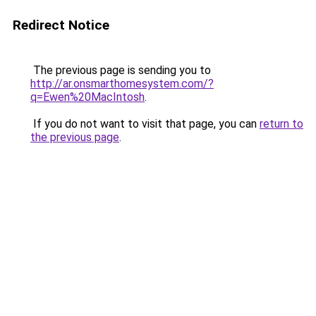
Redirect Notice
The previous page is sending you to
http://ar.onsmarthomesystem.com/?
q=Ewen%20MacIntosh
.
If you do not want to visit that page, you can
return to
the previous page
.