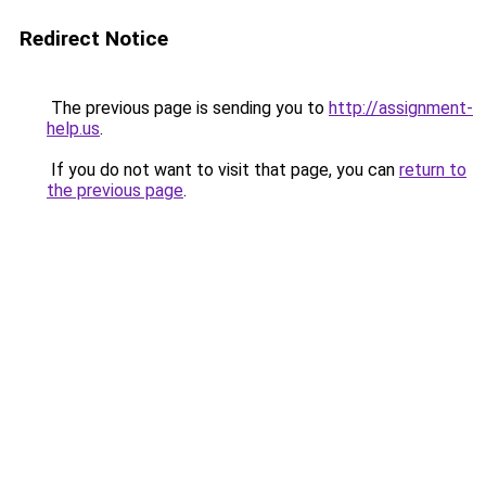
Redirect Notice
The previous page is sending you to
http://assignment-
help.us
.
If you do not want to visit that page, you can
return to
the previous page
.