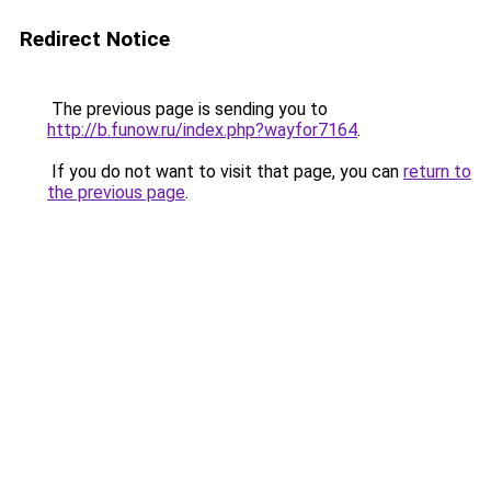
Redirect Notice
The previous page is sending you to
http://b.funow.ru/index.php?wayfor7164
.
If you do not want to visit that page, you can
return to
the previous page
.