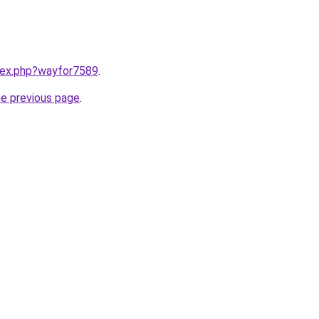
ndex.php?wayfor7589
.
he previous page
.