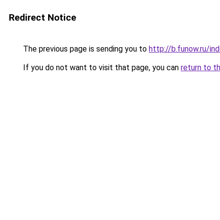
Redirect Notice
The previous page is sending you to
http://b.funow.ru/i
If you do not want to visit that page, you can
return to t