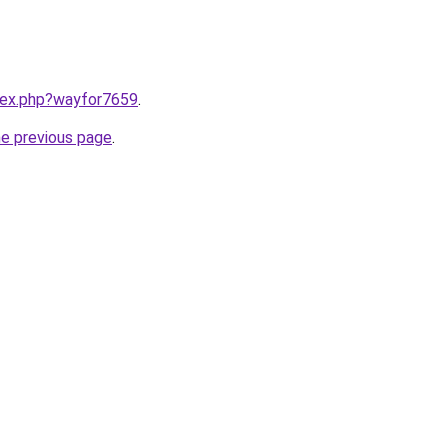
ndex.php?wayfor7659
.
he previous page
.