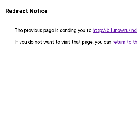
Redirect Notice
The previous page is sending you to
http://b.funow.ru/i
If you do not want to visit that page, you can
return to t