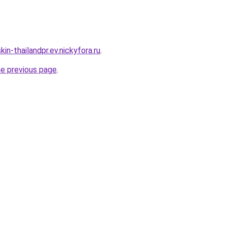
in-thailandpr.ev.nickyfora.ru
.
he previous page
.