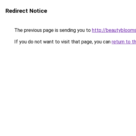
Redirect Notice
The previous page is sending you to
http://beautybloomsk
If you do not want to visit that page, you can
return to t